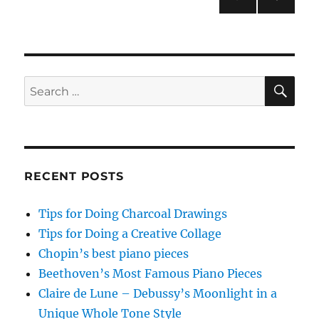
NEXT
pagination
PAG
E
SE
Search
for:
RECENT POSTS
Tips for Doing Charcoal Drawings
Tips for Doing a Creative Collage
Chopin’s best piano pieces
Beethoven’s Most Famous Piano Pieces
Claire de Lune – Debussy’s Moonlight in a
Unique Whole Tone Style