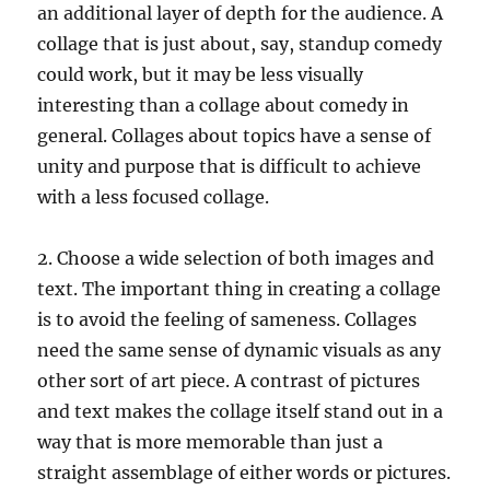
an additional layer of depth for the audience. A
collage that is just about, say, standup comedy
could work, but it may be less visually
interesting than a collage about comedy in
general. Collages about topics have a sense of
unity and purpose that is difficult to achieve
with a less focused collage.
2. Choose a wide selection of both images and
text. The important thing in creating a collage
is to avoid the feeling of sameness. Collages
need the same sense of dynamic visuals as any
other sort of art piece. A contrast of pictures
and text makes the collage itself stand out in a
way that is more memorable than just a
straight assemblage of either words or pictures.