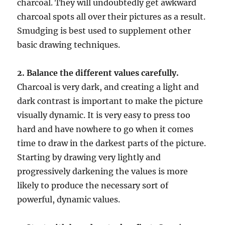
charcoal. They will undoubtedly get awkward
charcoal spots all over their pictures as a result.
Smudging is best used to supplement other
basic drawing techniques.
2. Balance the different values carefully.
Charcoal is very dark, and creating a light and
dark contrast is important to make the picture
visually dynamic. It is very easy to press too
hard and have nowhere to go when it comes
time to draw in the darkest parts of the picture.
Starting by drawing very lightly and
progressively darkening the values is more
likely to produce the necessary sort of
powerful, dynamic values.