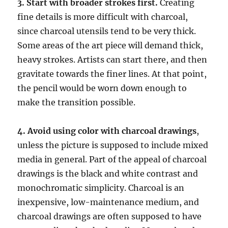
3. Start with broader strokes first.
Creating
fine details is more difficult with charcoal,
since charcoal utensils tend to be very thick.
Some areas of the art piece will demand thick,
heavy strokes. Artists can start there, and then
gravitate towards the finer lines. At that point,
the pencil would be worn down enough to
make the transition possible.
4. Avoid using color with charcoal drawings
,
unless the picture is supposed to include mixed
media in general. Part of the appeal of charcoal
drawings is the black and white contrast and
monochromatic simplicity. Charcoal is an
inexpensive, low-maintenance medium, and
charcoal drawings are often supposed to have