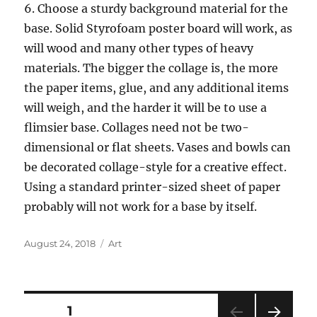
6. Choose a sturdy background material for the
base. Solid Styrofoam poster board will work, as
will wood and many other types of heavy
materials. The bigger the collage is, the more
the paper items, glue, and any additional items
will weigh, and the harder it will be to use a
flimsier base. Collages need not be two-
dimensional or flat sheets. Vases and bowls can
be decorated collage-style for a creative effect.
Using a standard printer-sized sheet of paper
probably will not work for a base by itself.
Posted
Categories
August 24, 2018
Art
on
Posts
PAGE
1