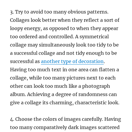
3. Try to avoid too many obvious patterns.
Collages look better when they reflect a sort of
loopy energy, as opposed to when they appear
too ordered and controlled. A symmetrical
collage may simultaneously look too tidy to be
a successful collage and not tidy enough to be
successful as
another type of decoration
.
Having too much text in one area can flatten a
collage, while too many pictures next to each
other can look too much like a photograph
album. Achieving a degree of randomness can
give a collage its charming, characteristic look.
4. Choose the colors of images carefully. Having
too many comparatively dark images scattered