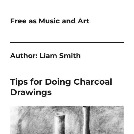
Free as Music and Art
Author:
Liam Smith
Tips for Doing Charcoal
Drawings