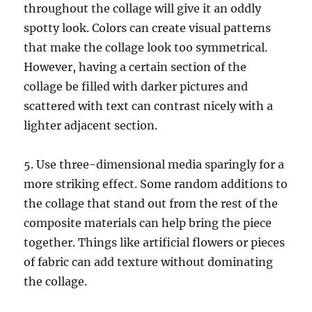
throughout the collage will give it an oddly
spotty look. Colors can create visual patterns
that make the collage look too symmetrical.
However, having a certain section of the
collage be filled with darker pictures and
scattered with text can contrast nicely with a
lighter adjacent section.
5. Use three-dimensional media sparingly for a
more striking effect. Some random additions to
the collage that stand out from the rest of the
composite materials can help bring the piece
together. Things like artificial flowers or pieces
of fabric can add texture without dominating
the collage.