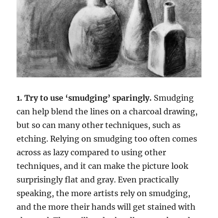
1. Try to use ‘smudging’ sparingly.
Smudging
can help blend the lines on a charcoal drawing,
but so can many other techniques, such as
etching. Relying on smudging too often comes
across as lazy compared to using other
techniques, and it can make the picture look
surprisingly flat and gray. Even practically
speaking, the more artists rely on smudging,
and the more their hands will get stained with