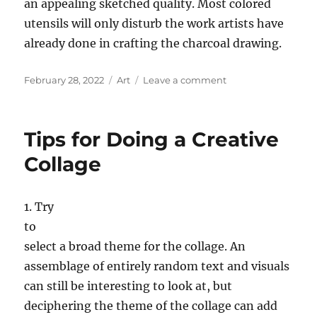
an appealing sketched quality. Most colored
utensils will only disturb the work artists have
already done in crafting the charcoal drawing.
Posted
Categories
on
February 28, 2022
Art
Leave a comment
on
Tips
for
Doing
Tips for Doing a Creative
Charcoal
Drawings
Collage
1. Try
to
select a broad theme for the collage. An
assemblage of entirely random text and visuals
can still be interesting to look at, but
deciphering the theme of the collage can add