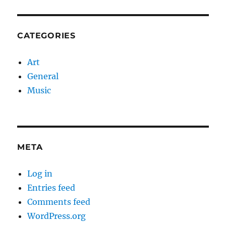
CATEGORIES
Art
General
Music
META
Log in
Entries feed
Comments feed
WordPress.org