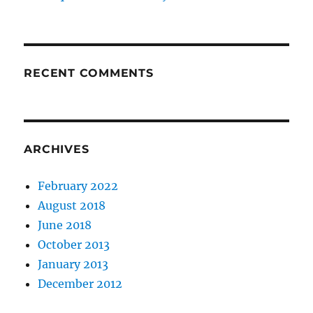
RECENT COMMENTS
ARCHIVES
February 2022
August 2018
June 2018
October 2013
January 2013
December 2012