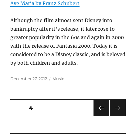
Ave Maria by Franz Schubert
Although the film almost sent Disney into
bankruptcy after it’s release, it later rose to
greater popularity in the 60s and again in 2000
with the release of Fantasia 2000. Today it is
considered to be a Disney classic, and is beloved
by both children and adults.
Posted
Categories
December 27, 2012
Music
on
Posts
PAGE
4
PRE
pagination
VIOU
S