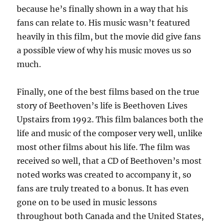
because he’s finally shown in a way that his
fans can relate to. His music wasn’t featured
heavily in this film, but the movie did give fans
a possible view of why his music moves us so
much.
Finally, one of the best films based on the true
story of Beethoven’s life is Beethoven Lives
Upstairs from 1992. This film balances both the
life and music of the composer very well, unlike
most other films about his life. The film was
received so well, that a CD of Beethoven’s most
noted works was created to accompany it, so
fans are truly treated to a bonus. It has even
gone on to be used in music lessons
throughout both Canada and the United States,