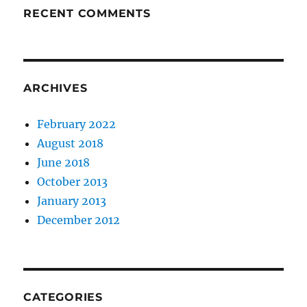
RECENT COMMENTS
ARCHIVES
February 2022
August 2018
June 2018
October 2013
January 2013
December 2012
CATEGORIES