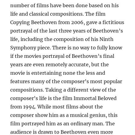
number of films have been done based on his
life and classical compositions. The film
Copying Beethoven from 2006, gave a fictitious
portrayal of the last three years of Beethoven’s
life, including the composition of his Ninth
Symphony piece. There is no way to fully know
if the movies portrayal of Beethoven’s final
years are even remotely accurate, but the
movie is entertaining none the less and
features many of the composer’s most popular
compositions. Taking a different view of the
composer’s life is the film Immortal Beloved
from 1994. While most films about the
composer show him as a musical genius, this
film portrayed him as an ordinary man. The
audience is drawn to Beethoven even more