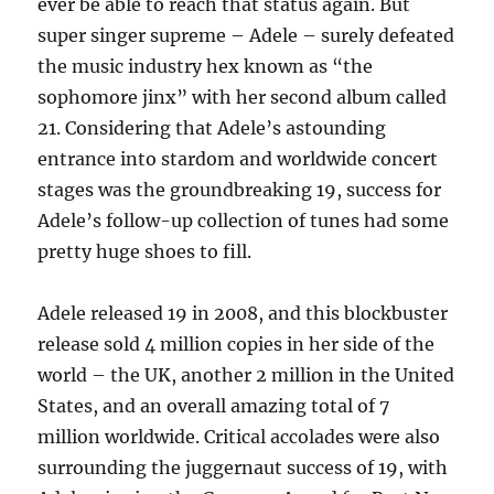
ever be able to reach that status again. But
super singer supreme – Adele – surely defeated
the music industry hex known as “the
sophomore jinx” with her second album called
21. Considering that Adele’s astounding
entrance into stardom and worldwide concert
stages was the groundbreaking 19, success for
Adele’s follow-up collection of tunes had some
pretty huge shoes to fill.
Adele released 19 in 2008, and this blockbuster
release sold 4 million copies in her side of the
world – the UK, another 2 million in the United
States, and an overall amazing total of 7
million worldwide. Critical accolades were also
surrounding the juggernaut success of 19, with