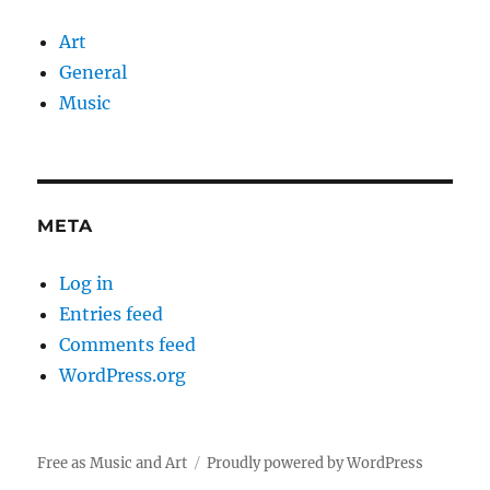
Art
General
Music
META
Log in
Entries feed
Comments feed
WordPress.org
Free as Music and Art
Proudly powered by WordPress