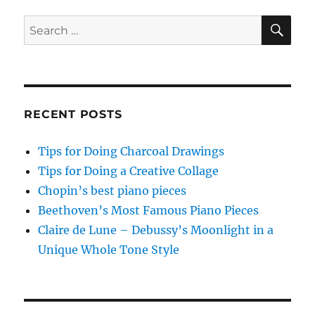
PAG
E
SE
Search
for:
RECENT POSTS
Tips for Doing Charcoal Drawings
Tips for Doing a Creative Collage
Chopin’s best piano pieces
Beethoven’s Most Famous Piano Pieces
Claire de Lune – Debussy’s Moonlight in a
Unique Whole Tone Style