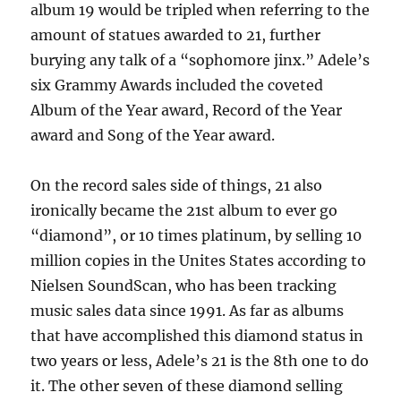
album 19 would be tripled when referring to the
amount of statues awarded to 21, further
burying any talk of a “sophomore jinx.” Adele’s
six Grammy Awards included the coveted
Album of the Year award, Record of the Year
award and Song of the Year award.
On the record sales side of things, 21 also
ironically became the 21st album to ever go
“diamond”, or 10 times platinum, by selling 10
million copies in the Unites States according to
Nielsen SoundScan, who has been tracking
music sales data since 1991. As far as albums
that have accomplished this diamond status in
two years or less, Adele’s 21 is the 8th one to do
it. The other seven of these diamond selling