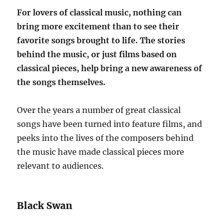
For lovers of classical music, nothing can
bring more excitement than to see their
favorite songs brought to life. The stories
behind the music, or just films based on
classical pieces, help bring a new awareness of
the songs themselves.
Over the years a number of great classical
songs have been turned into feature films, and
peeks into the lives of the composers behind
the music have made classical pieces more
relevant to audiences.
Black Swan