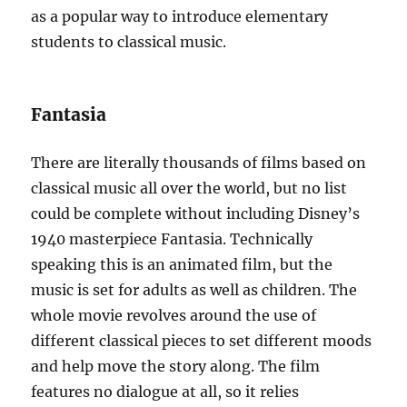
as a popular way to introduce elementary
students to classical music.
Fantasia
There are literally thousands of films based on
classical music all over the world, but no list
could be complete without including Disney’s
1940 masterpiece Fantasia. Technically
speaking this is an animated film, but the
music is set for adults as well as children. The
whole movie revolves around the use of
different classical pieces to set different moods
and help move the story along. The film
features no dialogue at all, so it relies