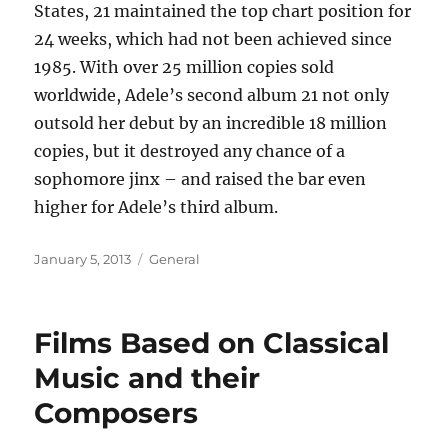
States, 21 maintained the top chart position for
24 weeks, which had not been achieved since
1985. With over 25 million copies sold
worldwide, Adele’s second album 21 not only
outsold her debut by an incredible 18 million
copies, but it destroyed any chance of a
sophomore jinx – and raised the bar even
higher for Adele’s third album.
Posted
Categories
January 5, 2013
General
on
Films Based on Classical
Music and their
Composers