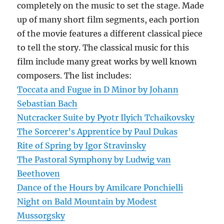
completely on the music to set the stage. Made
up of many short film segments, each portion
of the movie features a different classical piece
to tell the story. The classical music for this
film include many great works by well known
composers. The list includes:
Toccata and Fugue in D Minor by Johann
Sebastian Bach
Nutcracker Suite by Pyotr Ilyich Tchaikovsky
The Sorcerer’s Apprentice by Paul Dukas
Rite of Spring by Igor Stravinsky
The Pastoral Symphony by Ludwig van
Beethoven
Dance of the Hours by Amilcare Ponchielli
Night on Bald Mountain by Modest
Mussorgsky