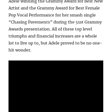
Adele winning the Grammy Award for Best New
Artist and the Grammy Award for Best Female
Pop Vocal Performance for her smash single
“Chasing Pavements” during the 51st Grammy
Awards presentation. All of these top level
triumphs and financial increases are a whole
lot to live up to, but Adele proved to be no one-
hit wonder.