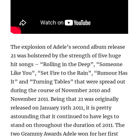
The explosion of Adele’s second album release
21 was bolstered by the strength of five huge
hit songs – “Rolling in the Deep”, “Someone
Like You”, “Set Fire to the Rain”, “Rumour Has
It” and “Turning Tables” that were spread out
during the course of November 2010 and
November 2011. Being that 21 was originally
released on January 19th 2011, it is pretty
astounding that it continued to have legs to
stand on throughout the duration of 2011. The
two Grammy Awards Adele won for her first