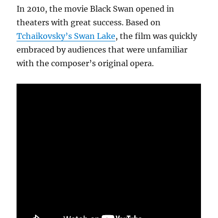
In 2010, the movie Black Swan opened in
theaters with great success. Based on
Tchaikovsky’s Swan Lake
, the film was quickly
embraced by audiences that were unfamiliar
with the composer’s original opera.