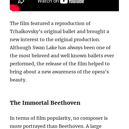
The film featured a reproduction of
Tchaikovsky’s original ballet and brought a
new interest to the original production.
Although Swan Lake has always been one of
the most beloved and well known ballets ever
performed, the release of the film helped to
bring about a new awareness of the opera’s
beauty.
The Immortal Beethoven
In terms of film popularity, no composer is
more portrayed than Beethoven. A large