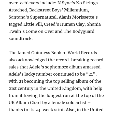
over-achievers include: N Sync’s No Strings
Attached, Backstreet Boys’ Millennium,
Santana’s Supernatural, Alanis Morissette’s
Jagged Little Pill, Creed’s Human Clay, Shania
Twain’s Come on Over and The Bodyguard
soundtrack.
The famed Guinness Book of World Records
also acknowledged the record-breaking record
sales that Adele’s sophomore album amassed.
Adele’s lucky number continued to be “21”,
with 21 becoming the top selling album of the
21st century in the United Kingdom, with help
from it having the longest run at the top of the
UK Album Chart by a female solo artist –
thanks to its 23-week stint. Also, in the United