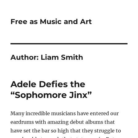
Free as Music and Art
Author:
Liam Smith
Adele Defies the
“Sophomore Jinx”
Many incredible musicians have entered our
eardrums with amazing debut albums that
have set the bar so high that they struggle to