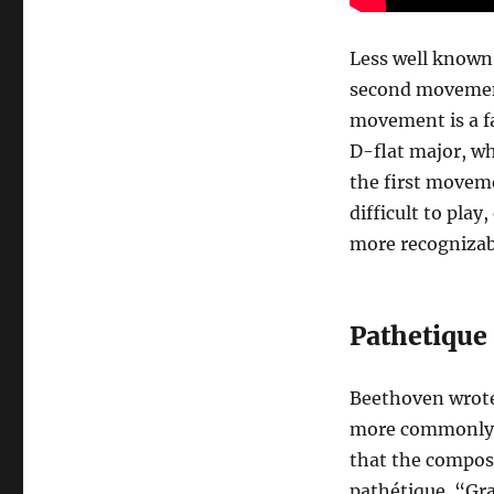
Less well known 
second movement
movement is a fa
D-flat major, wh
the first movemen
difficult to pla
more recognizab
Pathetique 
Beethoven wrot
more commonly kn
that the compose
pathétique. “Gra