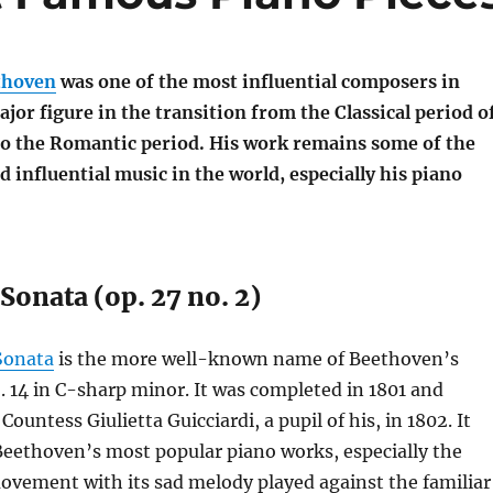
thoven
was one of the most influential composers in
ajor figure in the transition from the Classical period o
o the Romantic period. His work remains some of the
 influential music in the world, especially his piano
onata (op. 27 no. 2)
Sonata
is the more well-known name of Beethoven’s
 14 in C-sharp minor. It was completed in 1801 and
Countess Giulietta Guicciardi, a pupil of his, in 1802. It
Beethoven’s most popular piano works, especially the
ovement with its sad melody played against the familiar