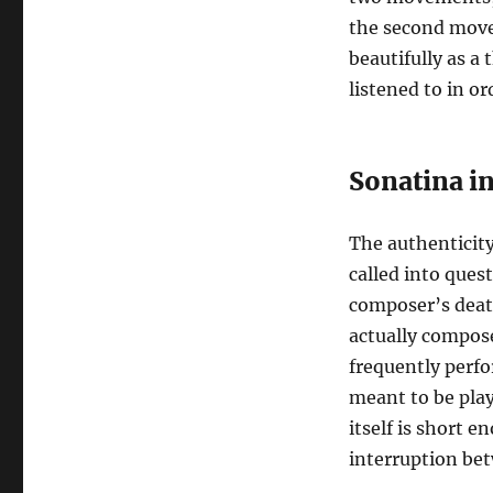
the second move
beautifully as 
listened to in or
Sonatina in
The authenticity
called into ques
composer’s deat
actually compose
frequently perfor
meant to be pla
itself is short e
interruption bet