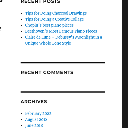
RECENT POSTS
Tips for Doing Charcoal Drawings
Tips for Doing a Creative Collage
Chopin’s best piano pieces
f
Beethoven’s Most Famous Piano Pieces
Claire de Lune – Debussy’s Moonlight in a
Unique Whole Tone Style
RECENT COMMENTS
ARCHIVES
February 2022
August 2018
June 2018