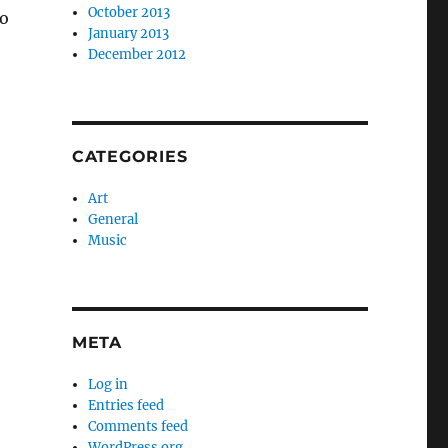
October 2013
no
January 2013
December 2012
CATEGORIES
Art
General
Music
META
Log in
Entries feed
Comments feed
WordPress.org