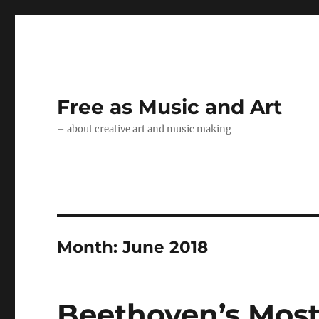
Free as Music and Art
– about creative art and music making
Month:
June 2018
Beethoven’s Most