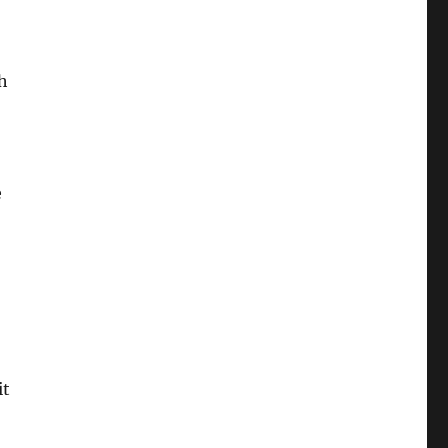
h
e
it