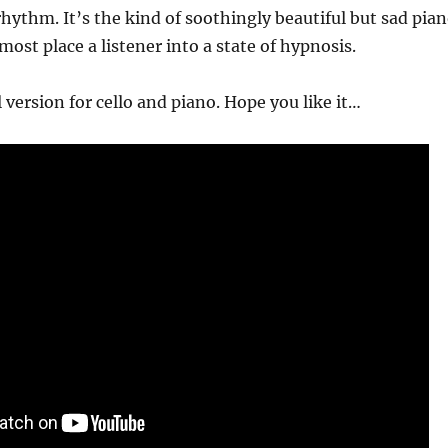
 rhythm. It’s the kind of soothingly beautiful but sad pia
most place a listener into a state of hypnosis.
l version for cello and piano. Hope you like it…