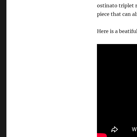
ostinato triplet
piece that can al
Here is a beatifu