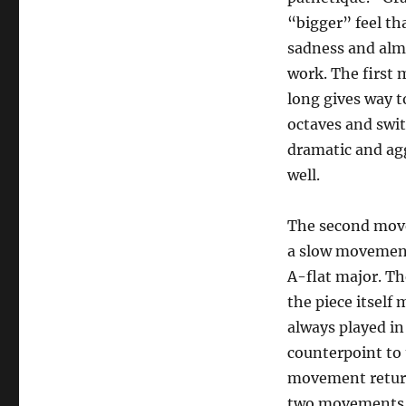
“bigger” feel th
sadness and alm
work. The first 
long gives way t
octaves and swit
dramatic and agg
well.
The second movem
a slow movement 
A-flat major. Th
the piece itself
always played in
counterpoint to 
movement returns
two movements, t