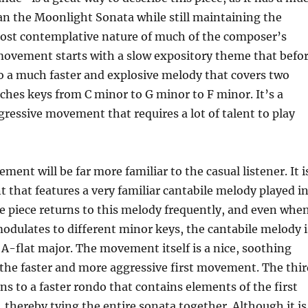
an the Moonlight Sonata while still maintaining the
ost contemplative nature of much of the composer’s
movement starts with a slow expository theme that befo
o a much faster and explosive melody that covers two
ches keys from C minor to G minor to F minor. It’s a
ressive movement that requires a lot of talent to play
ent will be far more familiar to the casual listener. It i
that features a very familiar cantabile melody played i
e piece returns to this melody frequently, and even whe
 modulates to different minor keys, the cantabile melody i
 A-flat major. The movement itself is a nice, soothing
the faster and more aggressive first movement. The thir
 to a faster rondo that contains elements of the first
hereby tying the entire sonata together. Although it is