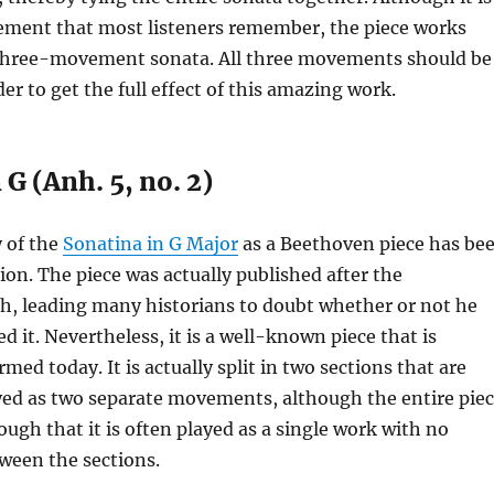
ment that most listeners remember, the piece works
a three-movement sonata. All three movements should be
der to get the full effect of this amazing work.
 G (Anh. 5, no. 2)
 of the
Sonatina in G Major
as a Beethoven piece has be
tion. The piece was actually published after the
h, leading many historians to doubt whether or not he
d it. Nevertheless, it is a well-known piece that is
med today. It is actually split in two sections that are
yed as two separate movements, although the entire pie
nough that it is often played as a single work with no
ween the sections.