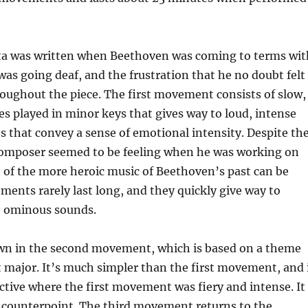
a was written when Beethoven was coming to terms wit
 was going deaf, and the frustration that he no doubt felt
oughout the piece. The first movement consists of slow,
 played in minor keys that gives way to loud, intense
s that convey a sense of emotional intensity. Despite th
composer seemed to be feeling when he was working on
nt of the more heroic music of Beethoven’s past can be
ents rarely last long, and they quickly give way to
e ominous sounds.
wn in the second movement, which is based on a theme
t major. It’s much simpler than the first movement, and 
ctive where the first movement was fiery and intense. It
e counterpoint. The third movement returns to the