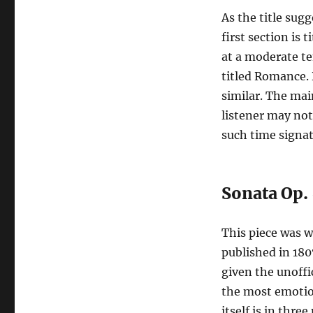
As the title sugg
first section is 
at a moderate t
titled Romance.
similar. The mai
listener may not
such time signat
Sonata Op.
This piece was 
published in 180
given the unoffic
the most emotio
itself is in th