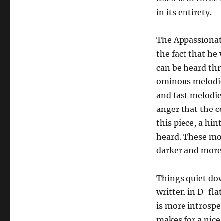
in its entirety.
The Appassionat
the fact that he
can be heard thr
ominous melodies
and fast melodie
anger that the 
this piece, a hi
heard. These mom
darker and mor
Things quiet do
written in D-fla
is more introspe
makes for a nic