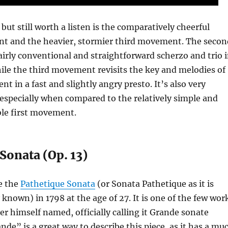
but still worth a listen is the comparatively cheerful
 and the heavier, stormier third movement. The secon
irly conventional and straightforward scherzo and trio 
ile the third movement revisits the key and melodies of
t in a fast and slightly angry presto. It’s also very
y, especially when compared to the relatively simple and
le first movement.
Sonata (Op. 13)
e the
Pathetique Sonata
(or Sonata Pathetique as it is
own) in 1798 at the age of 27. It is one of the few wor
r himself named, officially calling it Grande sonate
nde” is a great way to describe this piece, as it has a mu