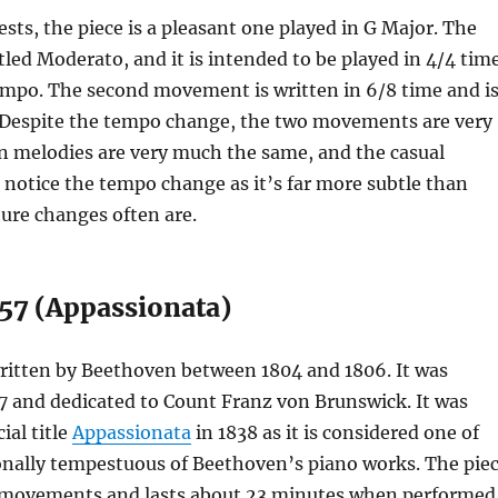
ests, the piece is a pleasant one played in G Major. The
titled Moderato, and it is intended to be played in 4/4 tim
empo. The second movement is written in 6/8 time and i
 Despite the tempo change, the two movements are very
n melodies are very much the same, and the casual
 notice the tempo change as it’s far more subtle than
ure changes often are.
 57 (Appassionata)
written by Beethoven between 1804 and 1806. It was
7 and dedicated to Count Franz von Brunswick. It was
ial title
Appassionata
in 1838 as it is considered one of
nally tempestuous of Beethoven’s piano works. The pie
ree movements and lasts about 23 minutes when performed