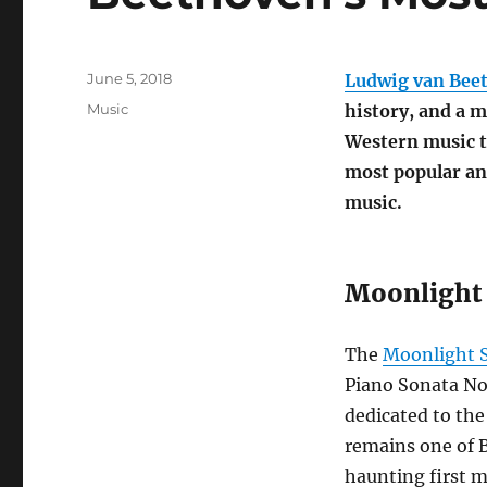
Posted
June 5, 2018
Ludwig van Bee
on
Categories
Music
history, and a m
Western music t
most popular and
music.
Moonlight S
The
Moonlight 
Piano Sonata No.
dedicated to the 
remains one of 
haunting first m