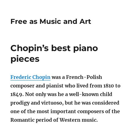
Free as Music and Art
Chopin’s best piano
pieces
Frederic Chopin
was a French-Polish
composer and pianist who lived from 1810 to
1849. Not only was he a well-known child
prodigy and virtuoso, but he was considered
one of the most important composers of the
Romantic period of Western music.