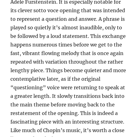
Adele Furstenstein. It is especially notable for
its clever sotto voce opening that was intended
to represent a question and answer. A phrase is
played so quietly it’s almost inaudible, only to
be followed by a loud statement. This exchange
happens numerous times before we get to the
fast, vibrant flowing melody that is once again
repeated with variation throughout the rather
lengthy piece. Things become quieter and more
contemplative later, as if the original
“questioning” voice were returning to speak at
a greater length. It slowly transitions back into
the main theme before moving back to the
restatement of the opening. This is indeed a
fascinating piece with an interesting structure.
Like much of Chopin’s music, it’s worth a close