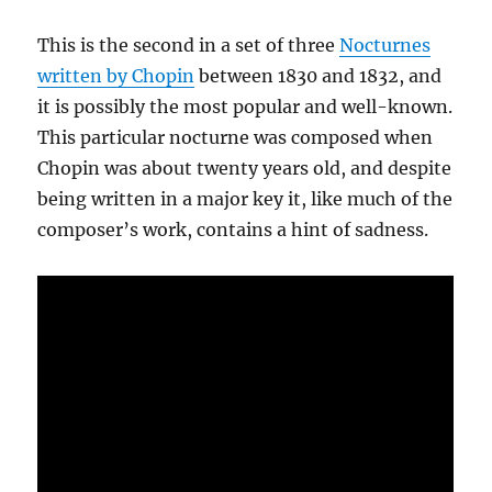
This is the second in a set of three
Nocturnes
written by Chopin
between 1830 and 1832, and
it is possibly the most popular and well-known.
This particular nocturne was composed when
Chopin was about twenty years old, and despite
being written in a major key it, like much of the
composer’s work, contains a hint of sadness.