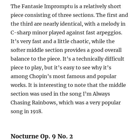
The Fantasie Impromptu is a relatively short
piece consisting of three sections. The first and
the third are nearly identical, with a melody in
C-sharp minor played against fast arpeggios.
It’s very fast and a little chaotic, while the
softer middle section provides a good overall
balance to the piece. It’s a technically difficult
piece to play, but it’s easy to see why it’s
among Chopin’s most famous and popular
works. It is interesting to note that the middle
section was used in the song I’m Always
Chasing Rainbows, which was a very popular
song in 1918.
Nocturne Op. 9 No. 2