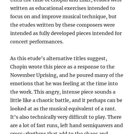
written as educational exercises intended to
focus on and improve musical technique, but
the etudes written by these composers were
intended as fully developed pieces intended for
concert performances.
As this etude’s alternative titles suggest,
Chopin wrote this piece as a response to the
November Uprising, and he poured many of the
emotions that he was feeling at the time into
the work. This angry, intense piece sounds a
little like a chaotic battle, and it perhaps can be
looked at as the musical equivalent of a rant.
It’s also technically very difficult to play. There
are a lot of fast runs, left hand semiquavers and
cross-rhythms that add to the chaos and