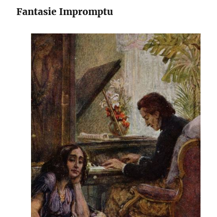
Fantasie Impromptu