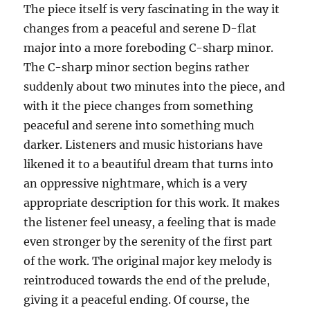
The piece itself is very fascinating in the way it
changes from a peaceful and serene D-flat
major into a more foreboding C-sharp minor.
The C-sharp minor section begins rather
suddenly about two minutes into the piece, and
with it the piece changes from something
peaceful and serene into something much
darker. Listeners and music historians have
likened it to a beautiful dream that turns into
an oppressive nightmare, which is a very
appropriate description for this work. It makes
the listener feel uneasy, a feeling that is made
even stronger by the serenity of the first part
of the work. The original major key melody is
reintroduced towards the end of the prelude,
giving it a peaceful ending. Of course, the