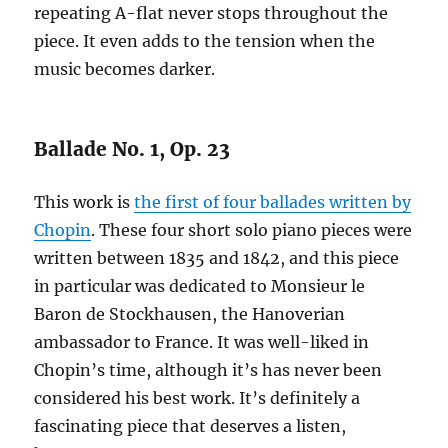
repeating A-flat never stops throughout the
piece. It even adds to the tension when the
music becomes darker.
Ballade No. 1, Op. 23
This work is
the first of four ballades written by
Chopin
. These four short solo piano pieces were
written between 1835 and 1842, and this piece
in particular was dedicated to Monsieur le
Baron de Stockhausen, the Hanoverian
ambassador to France. It was well-liked in
Chopin’s time, although it’s has never been
considered his best work. It’s definitely a
fascinating piece that deserves a listen,