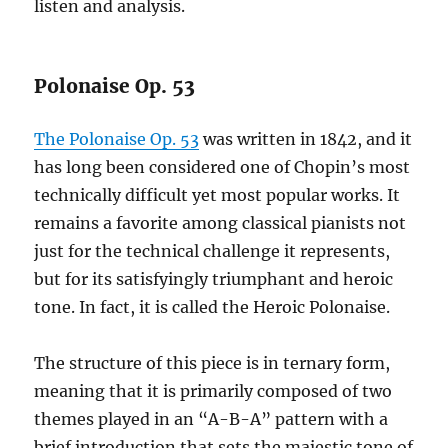
listen and analysis.
Polonaise Op. 53
The Polonaise Op. 53
was written in 1842, and it
has long been considered one of Chopin’s most
technically difficult yet most popular works. It
remains a favorite among classical pianists not
just for the technical challenge it represents,
but for its satisfyingly triumphant and heroic
tone. In fact, it is called the Heroic Polonaise.
The structure of this piece is in ternary form,
meaning that it is primarily composed of two
themes played in an “A-B-A” pattern with a
brief introduction that sets the majestic tone of