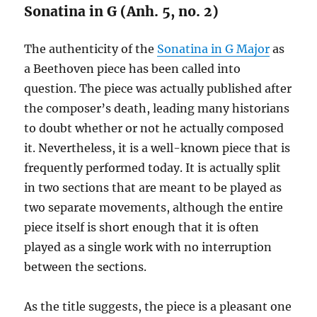
Sonatina in G (Anh. 5, no. 2)
The authenticity of the
Sonatina in G Major
as
a Beethoven piece has been called into
question. The piece was actually published after
the composer’s death, leading many historians
to doubt whether or not he actually composed
it. Nevertheless, it is a well-known piece that is
frequently performed today. It is actually split
in two sections that are meant to be played as
two separate movements, although the entire
piece itself is short enough that it is often
played as a single work with no interruption
between the sections.
As the title suggests, the piece is a pleasant one