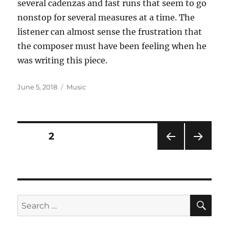
several cadenzas and fast runs that seem to go
nonstop for several measures at a time. The
listener can almost sense the frustration that
the composer must have been feeling when he
was writing this piece.
Posted
Categories
June 5, 2018
Music
on
Posts
PAGE
2
PRE
NEXT
pagination
VIOU
PAG
S
E
PAG
E
SE
Search
for: