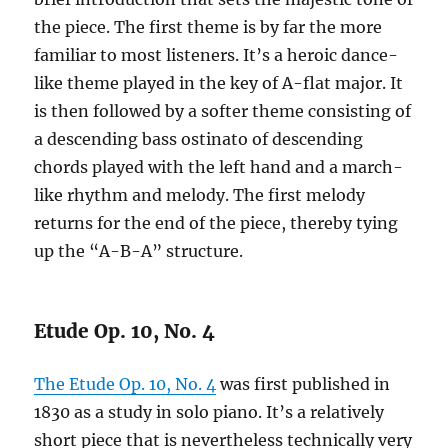
the piece. The first theme is by far the more
familiar to most listeners. It’s a heroic dance-
like theme played in the key of A-flat major. It
is then followed by a softer theme consisting of
a descending bass ostinato of descending
chords played with the left hand and a march-
like rhythm and melody. The first melody
returns for the end of the piece, thereby tying
up the “A-B-A” structure.
Etude Op. 10, No. 4
The Etude Op. 10, No. 4
was first published in
1830 as a study in solo piano. It’s a relatively
short piece that is nevertheless technically very