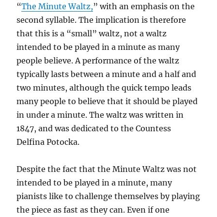
“
The Minute Waltz,
” with an emphasis on the
second syllable. The implication is therefore
that this is a “small” waltz, not a waltz
intended to be played in a minute as many
people believe. A performance of the waltz
typically lasts between a minute and a half and
two minutes, although the quick tempo leads
many people to believe that it should be played
in under a minute. The waltz was written in
1847, and was dedicated to the Countess
Delfina Potocka.
Despite the fact that the Minute Waltz was not
intended to be played in a minute, many
pianists like to challenge themselves by playing
the piece as fast as they can. Even if one