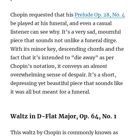
Chopin requested that his
Prelude Op. 28, No. 4
be played at his funeral, and even a casual
listener can see why. It’s a very sad, mournful
piece that sounds not unlike a funeral dirge.
With its minor key, descending chords and the
fact that it’s intended to “die away” as per
Chopin’s notation, it conveys an almost
overwhelming sense of despair. It’s a short,
depressing yet beautiful piece that sounds like
it was all but meant for a funeral.
Waltz in D-Flat Major, Op. 64, No. 1
This waltz by Chopin is commonly known as