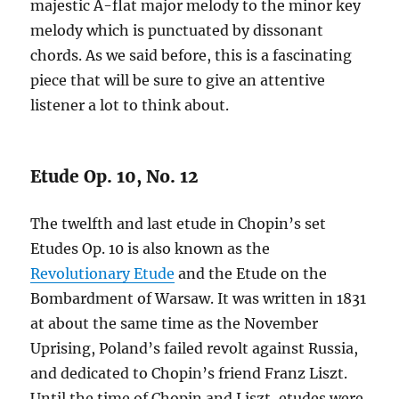
majestic A-flat major melody to the minor key
melody which is punctuated by dissonant
chords. As we said before, this is a fascinating
piece that will be sure to give an attentive
listener a lot to think about.
Etude Op. 10, No. 12
The twelfth and last etude in Chopin’s set
Etudes Op. 10 is also known as the
Revolutionary Etude
and the Etude on the
Bombardment of Warsaw. It was written in 1831
at about the same time as the November
Uprising, Poland’s failed revolt against Russia,
and dedicated to Chopin’s friend Franz Liszt.
Until the time of Chopin and Liszt, etudes were