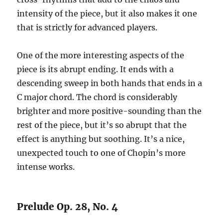
intensity of the piece, but it also makes it one
that is strictly for advanced players.
One of the more interesting aspects of the
piece is its abrupt ending. It ends with a
descending sweep in both hands that ends in a
C major chord. The chord is considerably
brighter and more positive-sounding than the
rest of the piece, but it’s so abrupt that the
effect is anything but soothing. It’s a nice,
unexpected touch to one of Chopin’s more
intense works.
Prelude Op. 28, No. 4