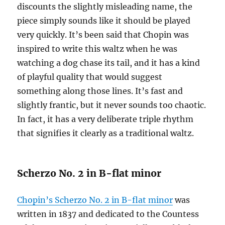
discounts the slightly misleading name, the
piece simply sounds like it should be played
very quickly. It’s been said that Chopin was
inspired to write this waltz when he was
watching a dog chase its tail, and it has a kind
of playful quality that would suggest
something along those lines. It’s fast and
slightly frantic, but it never sounds too chaotic.
In fact, it has a very deliberate triple rhythm
that signifies it clearly as a traditional waltz.
Scherzo No. 2 in B-flat minor
Chopin’s Scherzo No. 2 in B-flat minor
was
written in 1837 and dedicated to the Countess