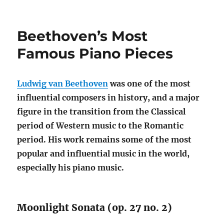
on
Beethoven’s Most
Famous Piano Pieces
Ludwig van Beethoven
was one of the most
influential composers in history, and a major
figure in the transition from the Classical
period of Western music to the Romantic
period. His work remains some of the most
popular and influential music in the world,
especially his piano music.
Moonlight Sonata (op. 27 no. 2)