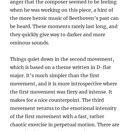
anger that the composer seemed to be feeling
when he was working on this piece, a hint of
the more heroic music of Beethoven’s past can
be heard. These moments rarely last long, and
they quickly give way to darker and more
ominous sounds.
Things quiet down in the second movement,
which is based on a theme written in D-flat
major. It’s much simpler than the first
movement, and it is more introspective where
the first movement was fiery and intense. It
makes for a nice counterpoint. The third
movement returns to the emotional intensity
of the first movement with a fast, rather
chaotic exercise in perpetual motion. There are