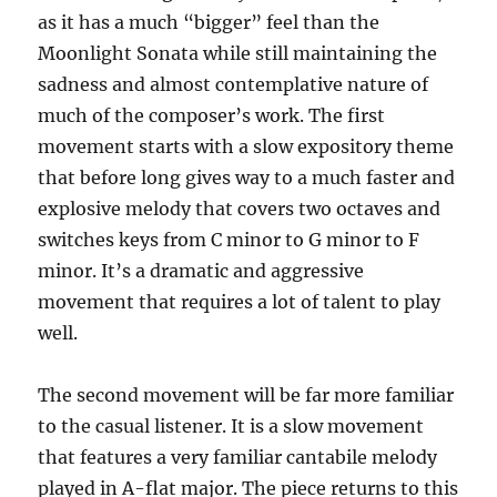
as it has a much “bigger” feel than the
Moonlight Sonata while still maintaining the
sadness and almost contemplative nature of
much of the composer’s work. The first
movement starts with a slow expository theme
that before long gives way to a much faster and
explosive melody that covers two octaves and
switches keys from C minor to G minor to F
minor. It’s a dramatic and aggressive
movement that requires a lot of talent to play
well.
The second movement will be far more familiar
to the casual listener. It is a slow movement
that features a very familiar cantabile melody
played in A-flat major. The piece returns to this