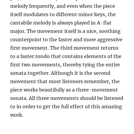
melody frequently, and even when the piece
itself modulates to different minor keys, the
cantabile melody is always played in A-flat
major. The movement itself is a nice, soothing
counterpoint to the faster and more aggressive
first movement. The third movement returns
to a faster rondo that contains elements of the
first two movements, thereby tying the entire
sonata together. Although it is the second
movement that most listeners remember, the
piece works beautifully as a three-movement
sonata. All three movements should be listened
to in order to get the full effect of this amazing
work.