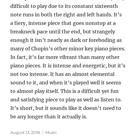
difficult to play due to its constant sixteenth
note runs in both the right and left hands. It’s
a fiery, intense piece that goes nonstop at a
breakneck pace until the end, but strangely
enough it isn’t nearly as dark or foreboding as
many of Chopin’s other minor key piano pieces.
In fact, it’s far more vibrant than many other
piano pieces. It is intense and energetic, but it’s
not too intense. It has an almost elemental
sound to it, and when it’s played well it seems
to almost play itself. This is a difficult yet fun
and satisfying piece to play as well as listen to.
It’s short, but it sounds like it doesn’t need to
be any longer than it actually is.
Posted
Categories
August 13, 2018
Music