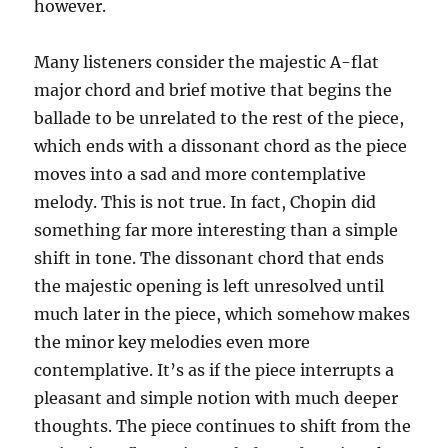
however.
Many listeners consider the majestic A-flat
major chord and brief motive that begins the
ballade to be unrelated to the rest of the piece,
which ends with a dissonant chord as the piece
moves into a sad and more contemplative
melody. This is not true. In fact, Chopin did
something far more interesting than a simple
shift in tone. The dissonant chord that ends
the majestic opening is left unresolved until
much later in the piece, which somehow makes
the minor key melodies even more
contemplative. It’s as if the piece interrupts a
pleasant and simple notion with much deeper
thoughts. The piece continues to shift from the