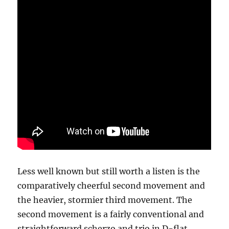
Less well known but still worth a listen is the
comparatively cheerful second movement and
the heavier, stormier third movement. The
second movement is a fairly conventional and
straightforward scherzo and trio in D-flat