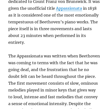
dedicated to Count Franz von Brunswick. It was
given the unofficial title
Appassionata
in 1838
as it is considered one of the most emotionally
tempestuous of Beethoven’s piano works. The
piece itself is in three movements and lasts
about 23 minutes when performed in its
entirety.
The Appassionata was written when Beethoven
was coming to terms with the fact that he was
going deaf, and the frustration that he no
doubt felt can be heard throughout the piece.
The first movement consists of slow, ominous
melodies played in minor keys that gives way
to loud, intense and fast melodies that convey
a sense of emotional intensity. Despite the