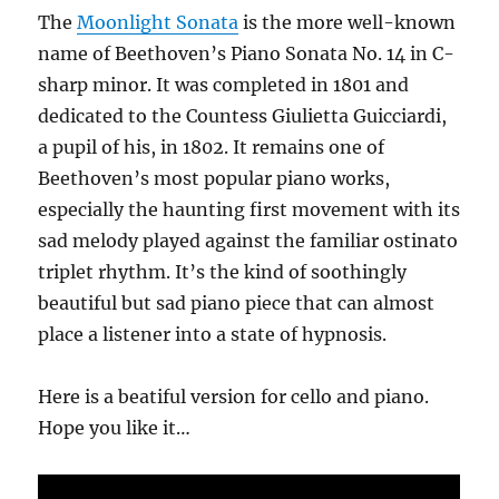
The
Moonlight Sonata
is the more well-known
name of Beethoven’s Piano Sonata No. 14 in C-
sharp minor. It was completed in 1801 and
dedicated to the Countess Giulietta Guicciardi,
a pupil of his, in 1802. It remains one of
Beethoven’s most popular piano works,
especially the haunting first movement with its
sad melody played against the familiar ostinato
triplet rhythm. It’s the kind of soothingly
beautiful but sad piano piece that can almost
place a listener into a state of hypnosis.
Here is a beatiful version for cello and piano.
Hope you like it…