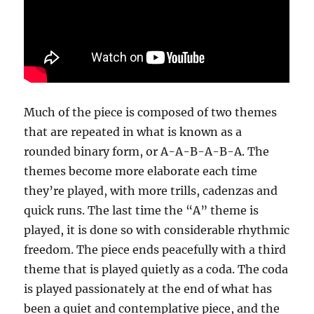
Much of the piece is composed of two themes
that are repeated in what is known as a
rounded binary form, or A-A-B-A-B-A. The
themes become more elaborate each time
they’re played, with more trills, cadenzas and
quick runs. The last time the “A” theme is
played, it is done so with considerable rhythmic
freedom. The piece ends peacefully with a third
theme that is played quietly as a coda. The coda
is played passionately at the end of what has
been a quiet and contemplative piece, and the