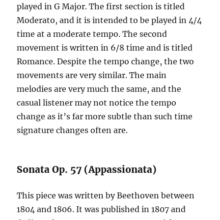
played in G Major. The first section is titled
Moderato, and it is intended to be played in 4/4
time at a moderate tempo. The second
movement is written in 6/8 time and is titled
Romance. Despite the tempo change, the two
movements are very similar. The main
melodies are very much the same, and the
casual listener may not notice the tempo
change as it’s far more subtle than such time
signature changes often are.
Sonata Op. 57 (Appassionata)
This piece was written by Beethoven between
1804 and 1806. It was published in 1807 and