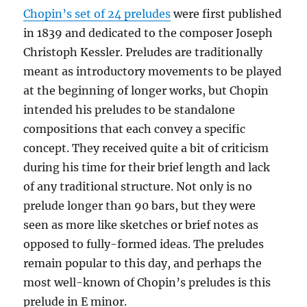
Chopin’s set of 24 preludes
were first published
in 1839 and dedicated to the composer Joseph
Christoph Kessler. Preludes are traditionally
meant as introductory movements to be played
at the beginning of longer works, but Chopin
intended his preludes to be standalone
compositions that each convey a specific
concept. They received quite a bit of criticism
during his time for their brief length and lack
of any traditional structure. Not only is no
prelude longer than 90 bars, but they were
seen as more like sketches or brief notes as
opposed to fully-formed ideas. The preludes
remain popular to this day, and perhaps the
most well-known of Chopin’s preludes is this
prelude in E minor.