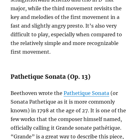
major, while the third movement revisits the
key and melodies of the first movement in a
fast and slightly angry presto. It’s also very
difficult to play, especially when compared to
the relatively simple and more recognizable
first movement.
Pathetique Sonata (Op. 13)
Beethoven wrote the
Pathetique Sonata
(or
Sonata Pathetique as it is more commonly
known) in 1798 at the age of 27. It is one of the
few works that the composer himself named,
officially calling it Grande sonate pathétique.
“Grande” is a great way to describe this piece,