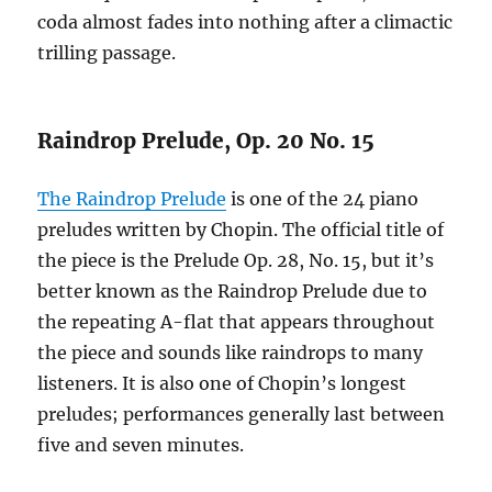
coda almost fades into nothing after a climactic
trilling passage.
Raindrop Prelude, Op. 20 No. 15
The Raindrop Prelude
is one of the 24 piano
preludes written by Chopin. The official title of
the piece is the Prelude Op. 28, No. 15, but it’s
better known as the Raindrop Prelude due to
the repeating A-flat that appears throughout
the piece and sounds like raindrops to many
listeners. It is also one of Chopin’s longest
preludes; performances generally last between
five and seven minutes.