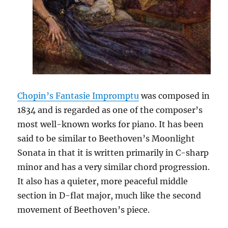
Chopin’s Fantasie Impromptu
was composed in
1834 and is regarded as one of the composer’s
most well-known works for piano. It has been
said to be similar to Beethoven’s Moonlight
Sonata in that it is written primarily in C-sharp
minor and has a very similar chord progression.
It also has a quieter, more peaceful middle
section in D-flat major, much like the second
movement of Beethoven’s piece.