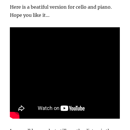
Here is a beatiful version for cello and piano.
Hope you like it…