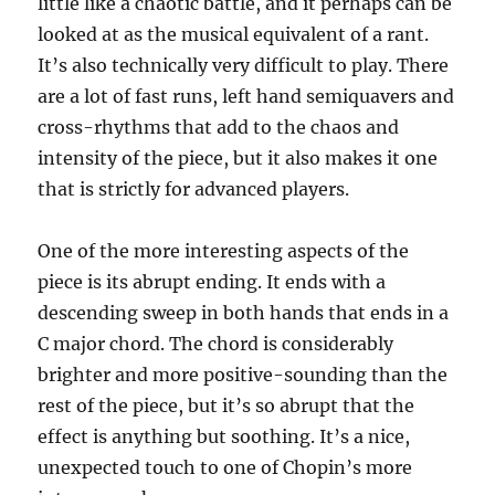
little like a chaotic battle, and it perhaps can be
looked at as the musical equivalent of a rant.
It’s also technically very difficult to play. There
are a lot of fast runs, left hand semiquavers and
cross-rhythms that add to the chaos and
intensity of the piece, but it also makes it one
that is strictly for advanced players.
One of the more interesting aspects of the
piece is its abrupt ending. It ends with a
descending sweep in both hands that ends in a
C major chord. The chord is considerably
brighter and more positive-sounding than the
rest of the piece, but it’s so abrupt that the
effect is anything but soothing. It’s a nice,
unexpected touch to one of Chopin’s more