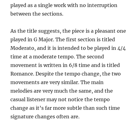
played as a single work with no interruption
between the sections.
As the title suggests, the piece is a pleasant one
played in G Major. The first section is titled
Moderato, and it is intended to be played in 4/4
time at a moderate tempo. The second
movement is written in 6/8 time and is titled
Romance. Despite the tempo change, the two
movements are very similar. The main
melodies are very much the same, and the
casual listener may not notice the tempo
change as it’s far more subtle than such time
signature changes often are.