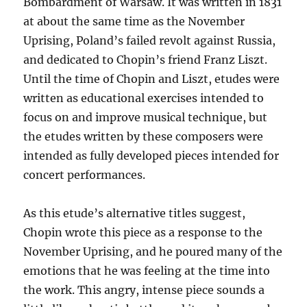
Bombardment of Warsaw. It was written in 1831
at about the same time as the November
Uprising, Poland’s failed revolt against Russia,
and dedicated to Chopin’s friend Franz Liszt.
Until the time of Chopin and Liszt, etudes were
written as educational exercises intended to
focus on and improve musical technique, but
the etudes written by these composers were
intended as fully developed pieces intended for
concert performances.
As this etude’s alternative titles suggest,
Chopin wrote this piece as a response to the
November Uprising, and he poured many of the
emotions that he was feeling at the time into
the work. This angry, intense piece sounds a