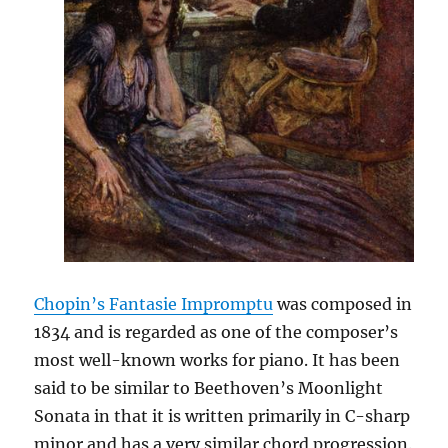
Chopin’s Fantasie Impromptu
was composed in
1834 and is regarded as one of the composer’s
most well-known works for piano. It has been
said to be similar to Beethoven’s Moonlight
Sonata in that it is written primarily in C-sharp
minor and has a very similar chord progression.