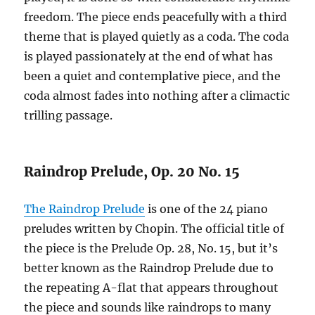
freedom. The piece ends peacefully with a third
theme that is played quietly as a coda. The coda
is played passionately at the end of what has
been a quiet and contemplative piece, and the
coda almost fades into nothing after a climactic
trilling passage.
Raindrop Prelude, Op. 20 No. 15
The Raindrop Prelude
is one of the 24 piano
preludes written by Chopin. The official title of
the piece is the Prelude Op. 28, No. 15, but it’s
better known as the Raindrop Prelude due to
the repeating A-flat that appears throughout
the piece and sounds like raindrops to many