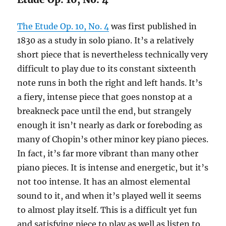
The Etude Op. 10, No. 4
was first published in
1830 as a study in solo piano. It’s a relatively
short piece that is nevertheless technically very
difficult to play due to its constant sixteenth
note runs in both the right and left hands. It’s
a fiery, intense piece that goes nonstop at a
breakneck pace until the end, but strangely
enough it isn’t nearly as dark or foreboding as
many of Chopin’s other minor key piano pieces.
In fact, it’s far more vibrant than many other
piano pieces. It is intense and energetic, but it’s
not too intense. It has an almost elemental
sound to it, and when it’s played well it seems
to almost play itself. This is a difficult yet fun
and satisfying piece to play as well as listen to.