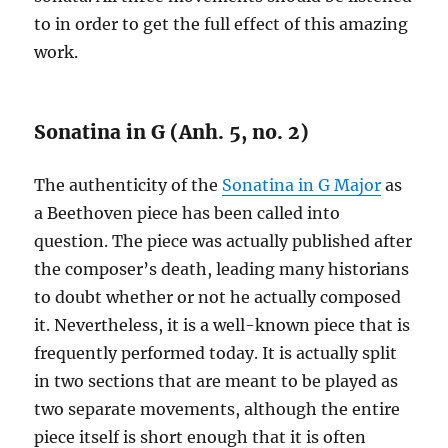
to in order to get the full effect of this amazing
work.
Sonatina in G (Anh. 5, no. 2)
The authenticity of the
Sonatina in G Major
as
a Beethoven piece has been called into
question. The piece was actually published after
the composer’s death, leading many historians
to doubt whether or not he actually composed
it. Nevertheless, it is a well-known piece that is
frequently performed today. It is actually split
in two sections that are meant to be played as
two separate movements, although the entire
piece itself is short enough that it is often