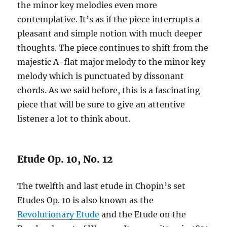
the minor key melodies even more
contemplative. It’s as if the piece interrupts a
pleasant and simple notion with much deeper
thoughts. The piece continues to shift from the
majestic A-flat major melody to the minor key
melody which is punctuated by dissonant
chords. As we said before, this is a fascinating
piece that will be sure to give an attentive
listener a lot to think about.
Etude Op. 10, No. 12
The twelfth and last etude in Chopin’s set
Etudes Op. 10 is also known as the
Revolutionary Etude
and the Etude on the