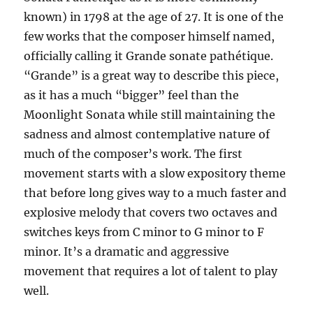
known) in 1798 at the age of 27. It is one of the
few works that the composer himself named,
officially calling it Grande sonate pathétique.
“Grande” is a great way to describe this piece,
as it has a much “bigger” feel than the
Moonlight Sonata while still maintaining the
sadness and almost contemplative nature of
much of the composer’s work. The first
movement starts with a slow expository theme
that before long gives way to a much faster and
explosive melody that covers two octaves and
switches keys from C minor to G minor to F
minor. It’s a dramatic and aggressive
movement that requires a lot of talent to play
well.