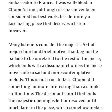
ambassador to France. It was well-liked in
Chopin’s time, although it’s has never been
considered his best work. It’s definitely a
fascinating piece that deserves a listen,
however.
Many listeners consider the majestic A-flat
major chord and brief motive that begins the
ballade to be unrelated to the rest of the piece,
which ends with a dissonant chord as the piece
moves into a sad and more contemplative
melody. This is not true. In fact, Chopin did
something far more interesting than a simple
shift in tone. The dissonant chord that ends
the majestic opening is left unresolved until
much later in the piece, which somehow makes