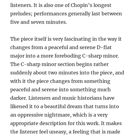
listeners. It is also one of Chopin’s longest
preludes; performances generally last between
five and seven minutes.
The piece itself is very fascinating in the way it
changes from a peaceful and serene D-flat
major into a more foreboding C-sharp minor.
The C-sharp minor section begins rather
suddenly about two minutes into the piece, and
with it the piece changes from something
peaceful and serene into something much
darker. Listeners and music historians have
likened it to a beautiful dream that turns into
an oppressive nightmare, which is a very
appropriate description for this work. It makes
the listener feel uneasy, a feeling that is made