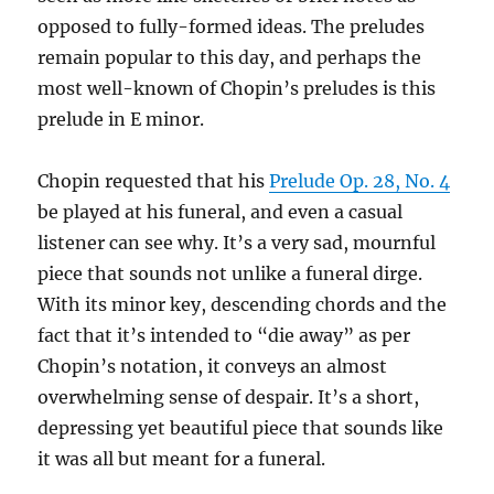
opposed to fully-formed ideas. The preludes
remain popular to this day, and perhaps the
most well-known of Chopin’s preludes is this
prelude in E minor.
Chopin requested that his
Prelude Op. 28, No. 4
be played at his funeral, and even a casual
listener can see why. It’s a very sad, mournful
piece that sounds not unlike a funeral dirge.
With its minor key, descending chords and the
fact that it’s intended to “die away” as per
Chopin’s notation, it conveys an almost
overwhelming sense of despair. It’s a short,
depressing yet beautiful piece that sounds like
it was all but meant for a funeral.