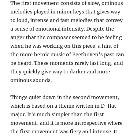
The first movement consists of slow, ominous
melodies played in minor keys that gives way
to loud, intense and fast melodies that convey
a sense of emotional intensity. Despite the
anger that the composer seemed to be feeling
when he was working on this piece, a hint of
the more heroic music of Beethoven’s past can
be heard. These moments rarely last long, and
they quickly give way to darker and more
ominous sounds.
Things quiet down in the second movement,
which is based on a theme written in D-flat
major. It’s much simpler than the first
movement, and it is more introspective where
the first movement was fiery and intense. It