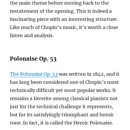
the main theme before moving back to the
restatement of the opening. This is indeed a
fascinating piece with an interesting structure.
Like much of Chopin’s music, it’s worth a close
listen and analysis.
Polonaise Op. 53
The Polonaise Op. 53
was written in 1842, and it
has long been considered one of Chopin’s most
technically difficult yet most popular works. It
remains a favorite among classical pianists not
just for the technical challenge it represents,
but for its satisfyingly triumphant and heroic
tone. In fact, it is called the Heroic Polonaise.