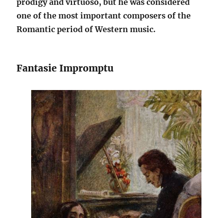
prodigy and virtuoso, but he was considered
one of the most important composers of the
Romantic period of Western music.
Fantasie Impromptu