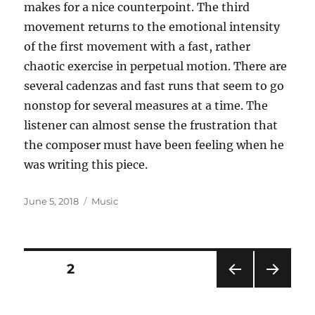
makes for a nice counterpoint. The third
movement returns to the emotional intensity
of the first movement with a fast, rather
chaotic exercise in perpetual motion. There are
several cadenzas and fast runs that seem to go
nonstop for several measures at a time. The
listener can almost sense the frustration that
the composer must have been feeling when he
was writing this piece.
Posted
Categories
June 5, 2018
Music
on
Posts
PAGE
2
PRE
NEXT
pagination
VIOU
PAG