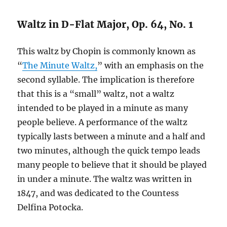
Waltz in D-Flat Major, Op. 64, No. 1
This waltz by Chopin is commonly known as
“
The Minute Waltz,
” with an emphasis on the
second syllable. The implication is therefore
that this is a “small” waltz, not a waltz
intended to be played in a minute as many
people believe. A performance of the waltz
typically lasts between a minute and a half and
two minutes, although the quick tempo leads
many people to believe that it should be played
in under a minute. The waltz was written in
1847, and was dedicated to the Countess
Delfina Potocka.