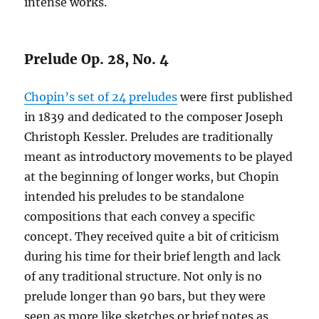
intense works.
Prelude Op. 28, No. 4
Chopin’s set of 24 preludes
were first published
in 1839 and dedicated to the composer Joseph
Christoph Kessler. Preludes are traditionally
meant as introductory movements to be played
at the beginning of longer works, but Chopin
intended his preludes to be standalone
compositions that each convey a specific
concept. They received quite a bit of criticism
during his time for their brief length and lack
of any traditional structure. Not only is no
prelude longer than 90 bars, but they were
seen as more like sketches or brief notes as