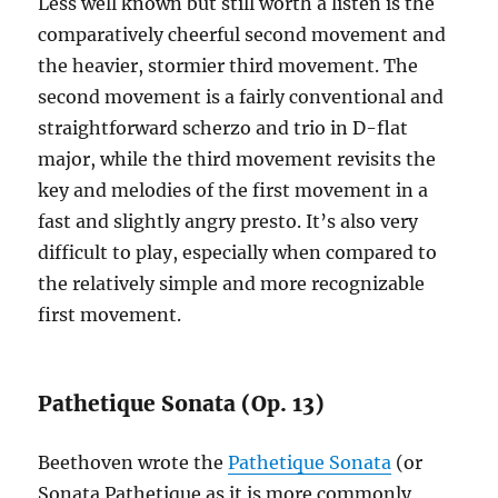
Less well known but still worth a listen is the
comparatively cheerful second movement and
the heavier, stormier third movement. The
second movement is a fairly conventional and
straightforward scherzo and trio in D-flat
major, while the third movement revisits the
key and melodies of the first movement in a
fast and slightly angry presto. It’s also very
difficult to play, especially when compared to
the relatively simple and more recognizable
first movement.
Pathetique Sonata (Op. 13)
Beethoven wrote the
Pathetique Sonata
(or
Sonata Pathetique as it is more commonly