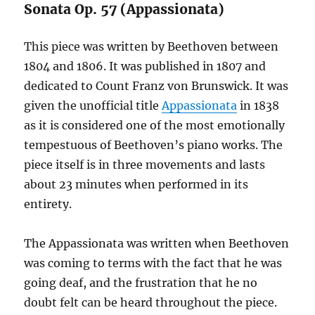
Sonata Op. 57 (Appassionata)
This piece was written by Beethoven between
1804 and 1806. It was published in 1807 and
dedicated to Count Franz von Brunswick. It was
given the unofficial title
Appassionata
in 1838
as it is considered one of the most emotionally
tempestuous of Beethoven’s piano works. The
piece itself is in three movements and lasts
about 23 minutes when performed in its
entirety.
The Appassionata was written when Beethoven
was coming to terms with the fact that he was
going deaf, and the frustration that he no
doubt felt can be heard throughout the piece.