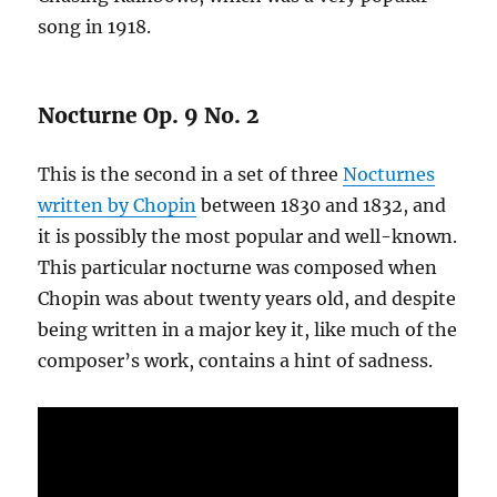
song in 1918.
Nocturne Op. 9 No. 2
This is the second in a set of three
Nocturnes
written by Chopin
between 1830 and 1832, and
it is possibly the most popular and well-known.
This particular nocturne was composed when
Chopin was about twenty years old, and despite
being written in a major key it, like much of the
composer’s work, contains a hint of sadness.