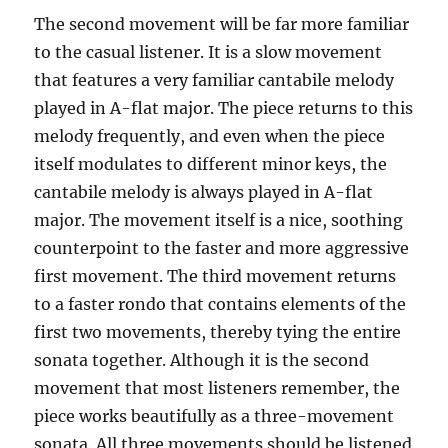
The second movement will be far more familiar
to the casual listener. It is a slow movement
that features a very familiar cantabile melody
played in A-flat major. The piece returns to this
melody frequently, and even when the piece
itself modulates to different minor keys, the
cantabile melody is always played in A-flat
major. The movement itself is a nice, soothing
counterpoint to the faster and more aggressive
first movement. The third movement returns
to a faster rondo that contains elements of the
first two movements, thereby tying the entire
sonata together. Although it is the second
movement that most listeners remember, the
piece works beautifully as a three-movement
sonata. All three movements should be listened