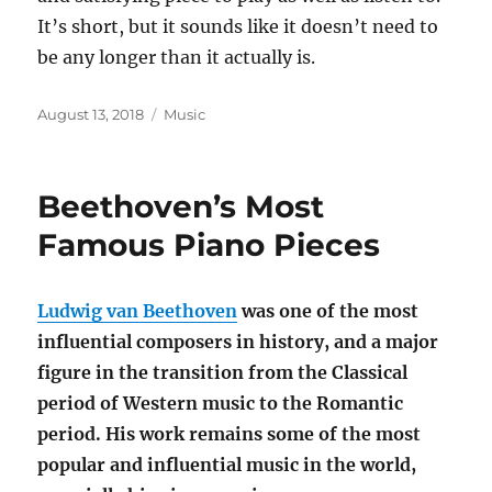
It’s short, but it sounds like it doesn’t need to
be any longer than it actually is.
Posted
Categories
August 13, 2018
Music
on
Beethoven’s Most
Famous Piano Pieces
Ludwig van Beethoven
was one of the most
influential composers in history, and a major
figure in the transition from the Classical
period of Western music to the Romantic
period. His work remains some of the most
popular and influential music in the world,