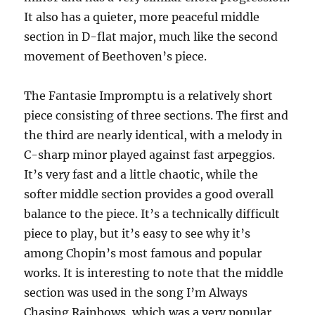
It also has a quieter, more peaceful middle
section in D-flat major, much like the second
movement of Beethoven’s piece.
The Fantasie Impromptu is a relatively short
piece consisting of three sections. The first and
the third are nearly identical, with a melody in
C-sharp minor played against fast arpeggios.
It’s very fast and a little chaotic, while the
softer middle section provides a good overall
balance to the piece. It’s a technically difficult
piece to play, but it’s easy to see why it’s
among Chopin’s most famous and popular
works. It is interesting to note that the middle
section was used in the song I’m Always
Chasing Rainbows, which was a very popular