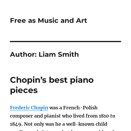
Free as Music and Art
Author:
Liam Smith
Chopin’s best piano
pieces
Frederic Chopin
was a French-Polish
composer and pianist who lived from 1810 to
1849. Not only was he a well-known child