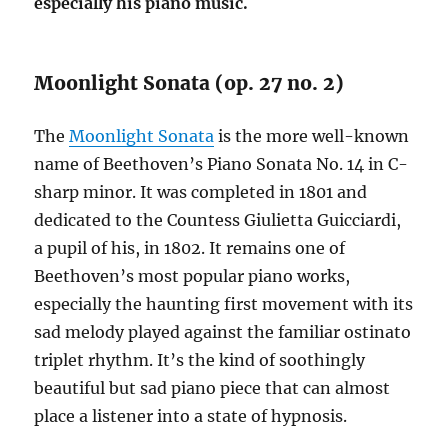
especially his piano music.
Moonlight Sonata (op. 27 no. 2)
The
Moonlight Sonata
is the more well-known
name of Beethoven’s Piano Sonata No. 14 in C-
sharp minor. It was completed in 1801 and
dedicated to the Countess Giulietta Guicciardi,
a pupil of his, in 1802. It remains one of
Beethoven’s most popular piano works,
especially the haunting first movement with its
sad melody played against the familiar ostinato
triplet rhythm. It’s the kind of soothingly
beautiful but sad piano piece that can almost
place a listener into a state of hypnosis.