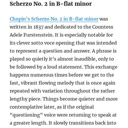
Scherzo No. 2 in B-flat minor
Chopin’s Scherzo No. 2 in B-flat minor
was
written in 1837 and dedicated to the Countess
Adele Furstenstein. It is especially notable for
its clever sotto voce opening that was intended
to represent a question and answer. A phrase is
played so quietly it’s almost inaudible, only to
be followed by a loud statement. This exchange
happens numerous times before we get to the
fast, vibrant flowing melody that is once again
repeated with variation throughout the rather
lengthy piece. Things become quieter and more
contemplative later, as if the original
“questioning” voice were returning to speak at
a greater length. It slowly transitions back into