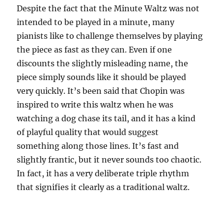
Despite the fact that the Minute Waltz was not
intended to be played in a minute, many
pianists like to challenge themselves by playing
the piece as fast as they can. Even if one
discounts the slightly misleading name, the
piece simply sounds like it should be played
very quickly. It’s been said that Chopin was
inspired to write this waltz when he was
watching a dog chase its tail, and it has a kind
of playful quality that would suggest
something along those lines. It’s fast and
slightly frantic, but it never sounds too chaotic.
In fact, it has a very deliberate triple rhythm
that signifies it clearly as a traditional waltz.