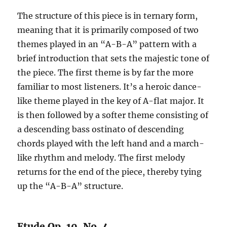
The structure of this piece is in ternary form,
meaning that it is primarily composed of two
themes played in an “A-B-A” pattern with a
brief introduction that sets the majestic tone of
the piece. The first theme is by far the more
familiar to most listeners. It’s a heroic dance-
like theme played in the key of A-flat major. It
is then followed by a softer theme consisting of
a descending bass ostinato of descending
chords played with the left hand and a march-
like rhythm and melody. The first melody
returns for the end of the piece, thereby tying
up the “A-B-A” structure.
Etude Op. 10, No. 4