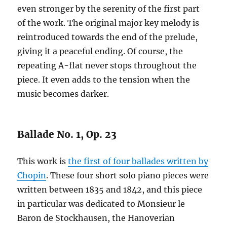
even stronger by the serenity of the first part
of the work. The original major key melody is
reintroduced towards the end of the prelude,
giving it a peaceful ending. Of course, the
repeating A-flat never stops throughout the
piece. It even adds to the tension when the
music becomes darker.
Ballade No. 1, Op. 23
This work is
the first of four ballades written by
Chopin
. These four short solo piano pieces were
written between 1835 and 1842, and this piece
in particular was dedicated to Monsieur le
Baron de Stockhausen, the Hanoverian