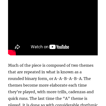
Much of the piece is composed of two themes
that are repeated in what is known as a
rounded binary form, or A-A-B-A-B-A. The
themes become more elaborate each time
they’re played, with more trills, cadenzas and
quick runs. The last time the “A” theme is
played, it is done so with considerable rhythmic