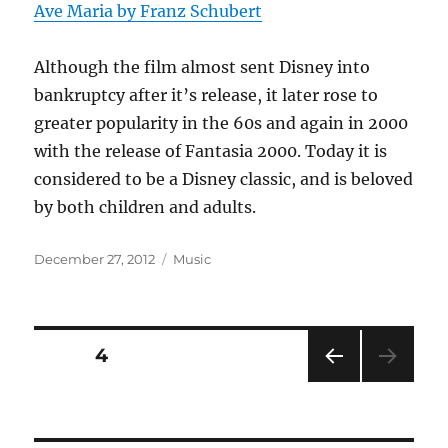
Ave Maria by Franz Schubert
Although the film almost sent Disney into
bankruptcy after it’s release, it later rose to
greater popularity in the 60s and again in 2000
with the release of Fantasia 2000. Today it is
considered to be a Disney classic, and is beloved
by both children and adults.
Posted
Categories
December 27, 2012
Music
on
Posts
PAGE
4
PRE
pagination
VIOU
S