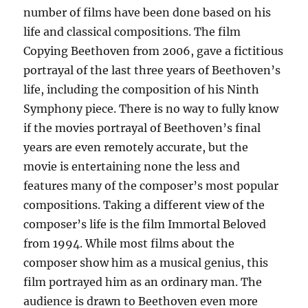
number of films have been done based on his
life and classical compositions. The film
Copying Beethoven from 2006, gave a fictitious
portrayal of the last three years of Beethoven’s
life, including the composition of his Ninth
Symphony piece. There is no way to fully know
if the movies portrayal of Beethoven’s final
years are even remotely accurate, but the
movie is entertaining none the less and
features many of the composer’s most popular
compositions. Taking a different view of the
composer’s life is the film Immortal Beloved
from 1994. While most films about the
composer show him as a musical genius, this
film portrayed him as an ordinary man. The
audience is drawn to Beethoven even more