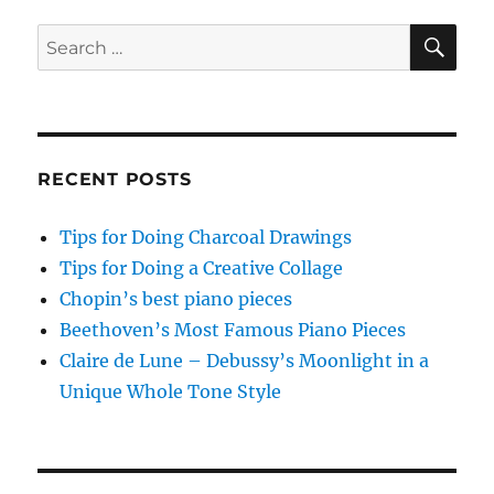
PAG
E
SE
Search
for:
RECENT POSTS
Tips for Doing Charcoal Drawings
Tips for Doing a Creative Collage
Chopin’s best piano pieces
Beethoven’s Most Famous Piano Pieces
Claire de Lune – Debussy’s Moonlight in a
Unique Whole Tone Style