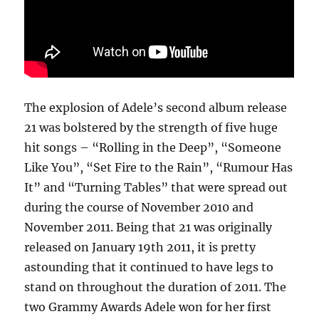
The explosion of Adele’s second album release
21 was bolstered by the strength of five huge
hit songs – “Rolling in the Deep”, “Someone
Like You”, “Set Fire to the Rain”, “Rumour Has
It” and “Turning Tables” that were spread out
during the course of November 2010 and
November 2011. Being that 21 was originally
released on January 19th 2011, it is pretty
astounding that it continued to have legs to
stand on throughout the duration of 2011. The
two Grammy Awards Adele won for her first