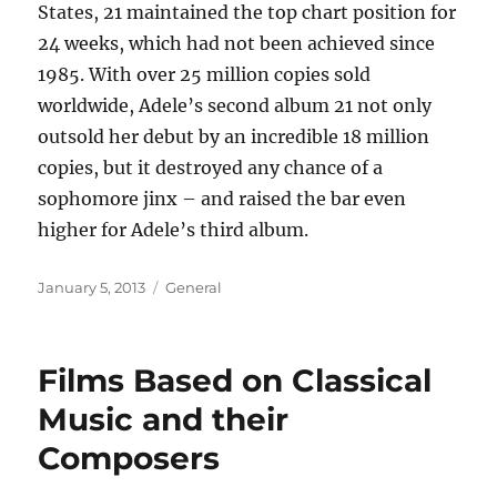
States, 21 maintained the top chart position for
24 weeks, which had not been achieved since
1985. With over 25 million copies sold
worldwide, Adele’s second album 21 not only
outsold her debut by an incredible 18 million
copies, but it destroyed any chance of a
sophomore jinx – and raised the bar even
higher for Adele’s third album.
Posted
Categories
January 5, 2013
General
on
Films Based on Classical
Music and their
Composers