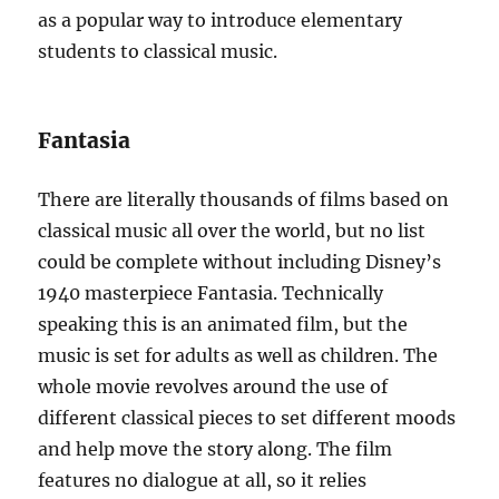
as a popular way to introduce elementary
students to classical music.
Fantasia
There are literally thousands of films based on
classical music all over the world, but no list
could be complete without including Disney’s
1940 masterpiece Fantasia. Technically
speaking this is an animated film, but the
music is set for adults as well as children. The
whole movie revolves around the use of
different classical pieces to set different moods
and help move the story along. The film
features no dialogue at all, so it relies