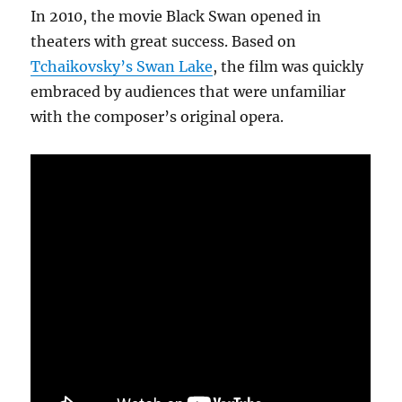
In 2010, the movie Black Swan opened in
theaters with great success. Based on
Tchaikovsky’s Swan Lake
, the film was quickly
embraced by audiences that were unfamiliar
with the composer’s original opera.