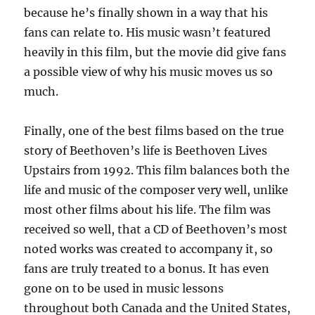
because he’s finally shown in a way that his
fans can relate to. His music wasn’t featured
heavily in this film, but the movie did give fans
a possible view of why his music moves us so
much.
Finally, one of the best films based on the true
story of Beethoven’s life is Beethoven Lives
Upstairs from 1992. This film balances both the
life and music of the composer very well, unlike
most other films about his life. The film was
received so well, that a CD of Beethoven’s most
noted works was created to accompany it, so
fans are truly treated to a bonus. It has even
gone on to be used in music lessons
throughout both Canada and the United States,