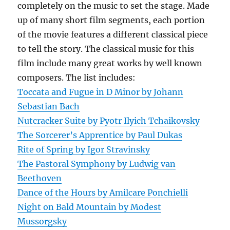
completely on the music to set the stage. Made
up of many short film segments, each portion
of the movie features a different classical piece
to tell the story. The classical music for this
film include many great works by well known
composers. The list includes:
Toccata and Fugue in D Minor by Johann
Sebastian Bach
Nutcracker Suite by Pyotr Ilyich Tchaikovsky
The Sorcerer’s Apprentice by Paul Dukas
Rite of Spring by Igor Stravinsky
The Pastoral Symphony by Ludwig van
Beethoven
Dance of the Hours by Amilcare Ponchielli
Night on Bald Mountain by Modest
Mussorgsky