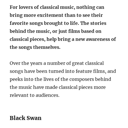
For lovers of classical music, nothing can
bring more excitement than to see their
favorite songs brought to life. The stories
behind the music, or just films based on
classical pieces, help bring a new awareness of
the songs themselves.
Over the years a number of great classical
songs have been turned into feature films, and
peeks into the lives of the composers behind
the music have made classical pieces more
relevant to audiences.
Black Swan