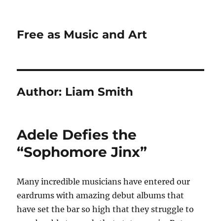
Free as Music and Art
Author:
Liam Smith
Adele Defies the
“Sophomore Jinx”
Many incredible musicians have entered our
eardrums with amazing debut albums that
have set the bar so high that they struggle to