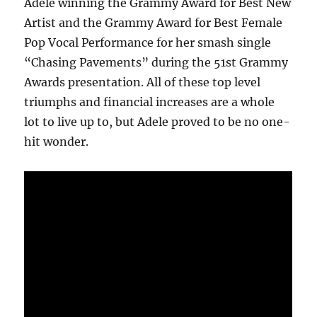
Adele winning the Grammy Award for Best New
Artist and the Grammy Award for Best Female
Pop Vocal Performance for her smash single
“Chasing Pavements” during the 51st Grammy
Awards presentation. All of these top level
triumphs and financial increases are a whole
lot to live up to, but Adele proved to be no one-
hit wonder.