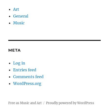
Art
General
Music
META
Log in
Entries feed
Comments feed
WordPress.org
Free as Music and Art
Proudly powered by WordPress