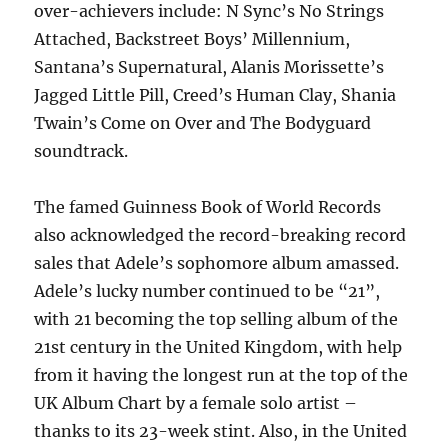
over-achievers include: N Sync’s No Strings
Attached, Backstreet Boys’ Millennium,
Santana’s Supernatural, Alanis Morissette’s
Jagged Little Pill, Creed’s Human Clay, Shania
Twain’s Come on Over and The Bodyguard
soundtrack.
The famed Guinness Book of World Records
also acknowledged the record-breaking record
sales that Adele’s sophomore album amassed.
Adele’s lucky number continued to be “21”,
with 21 becoming the top selling album of the
21st century in the United Kingdom, with help
from it having the longest run at the top of the
UK Album Chart by a female solo artist –
thanks to its 23-week stint. Also, in the United