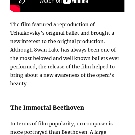
The film featured a reproduction of
Tchaikovsky’s original ballet and brought a
new interest to the original production.
Although Swan Lake has always been one of
the most beloved and well known ballets ever
performed, the release of the film helped to
bring about a new awareness of the opera’s
beauty.
The Immortal Beethoven
In terms of film popularity, no composer is
more portrayed than Beethoven. A large