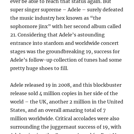
ever be able to reach that status again. But
super singer supreme – Adele – surely defeated
the music industry hex known as “the
sophomore jinx” with her second album called
21. Considering that Adele’s astounding
entrance into stardom and worldwide concert
stages was the groundbreaking 19, success for
Adele’s follow-up collection of tunes had some
pretty huge shoes to fill.
Adele released 19 in 2008, and this blockbuster
release sold 4 million copies in her side of the
world – the UK, another 2 million in the United
States, and an overall amazing total of 7
million worldwide. Critical accolades were also
surrounding the juggernaut success of 19, with