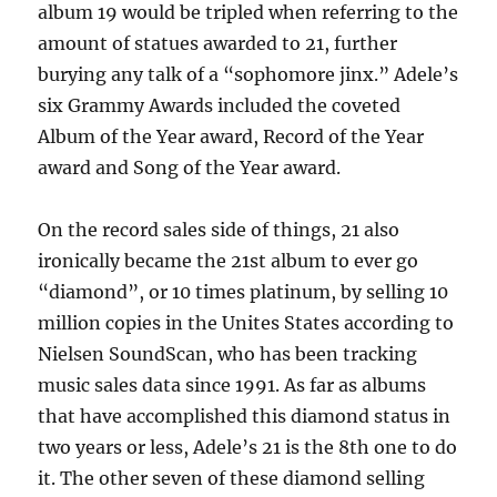
album 19 would be tripled when referring to the
amount of statues awarded to 21, further
burying any talk of a “sophomore jinx.” Adele’s
six Grammy Awards included the coveted
Album of the Year award, Record of the Year
award and Song of the Year award.
On the record sales side of things, 21 also
ironically became the 21st album to ever go
“diamond”, or 10 times platinum, by selling 10
million copies in the Unites States according to
Nielsen SoundScan, who has been tracking
music sales data since 1991. As far as albums
that have accomplished this diamond status in
two years or less, Adele’s 21 is the 8th one to do
it. The other seven of these diamond selling