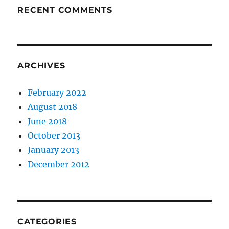
RECENT COMMENTS
ARCHIVES
February 2022
August 2018
June 2018
October 2013
January 2013
December 2012
CATEGORIES