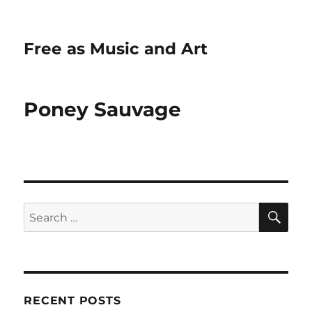
Free as Music and Art
Poney Sauvage
SE
Search
for:
RECENT POSTS