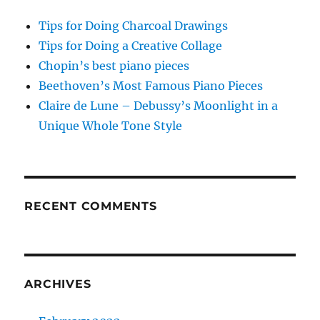
Tips for Doing Charcoal Drawings
Tips for Doing a Creative Collage
Chopin’s best piano pieces
Beethoven’s Most Famous Piano Pieces
Claire de Lune – Debussy’s Moonlight in a
Unique Whole Tone Style
RECENT COMMENTS
ARCHIVES