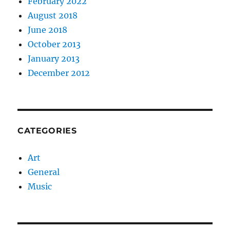
February 2022
August 2018
June 2018
October 2013
January 2013
December 2012
CATEGORIES
Art
General
Music